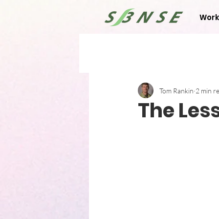
Work
Tom Rankin
2 min r
The Les