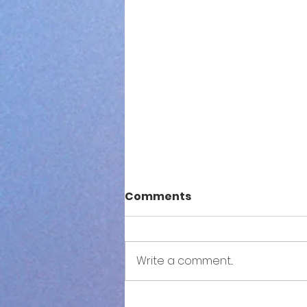
Comments
Write a comment...
S3NSE: Both Sides Now