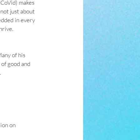
s CoVid) makes 
not just about 
edded in every 
hrive.
any of his 
 of good and 
 
ion on 