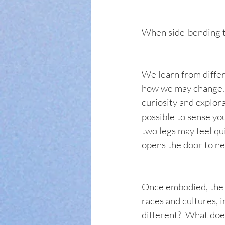
When side-bending to
We learn from differ
how we may change.  
curiosity and explora
possible to sense you
two legs may feel qui
opens the door to new
Once embodied, the c
races and cultures, i
different?  What does