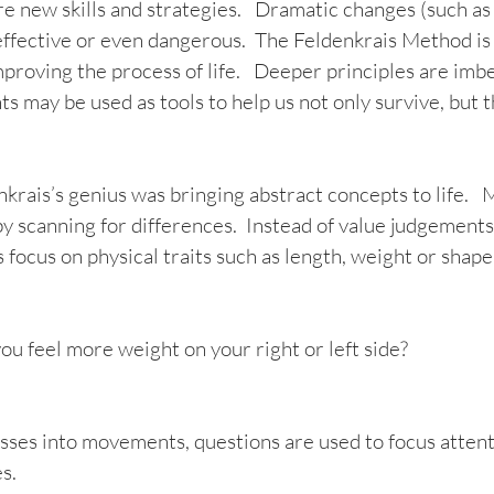
ire new skills and strategies.   Dramatic changes (such a
ffective or even dangerous.  The Feldenkrais Method is 
mproving the process of life.   Deeper principles are imb
hts may be used as tools to help us not only survive, but t
rais’s genius was bringing abstract concepts to life.   M
by scanning for differences.  Instead of value judgements
focus on physical traits such as length, weight or shape.
ou feel more weight on your right or left side?  
sses into movements, questions are used to focus attent
s. 