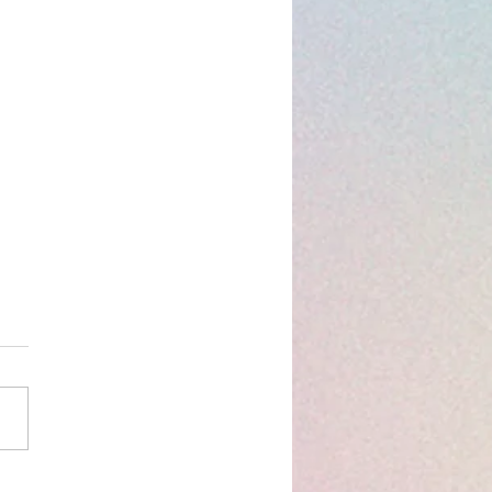
og: Distribution