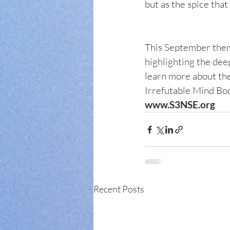
but as the spice that
This September theme
highlighting the dee
learn more about the
Irrefutable Mind Body
www.S3NSE.org
Recent Posts