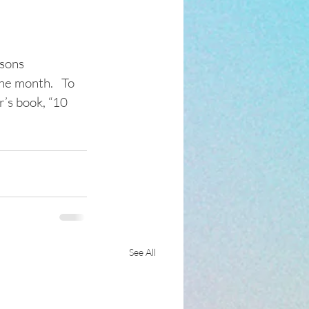
sons 
he month.   To 
’s book, “10 
See All