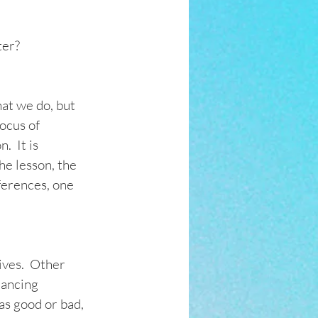
ter?
at we do, but 
ocus of 
  It is 
he lesson, the 
ferences, one 
ves.  Other 
dancing 
as good or bad, 