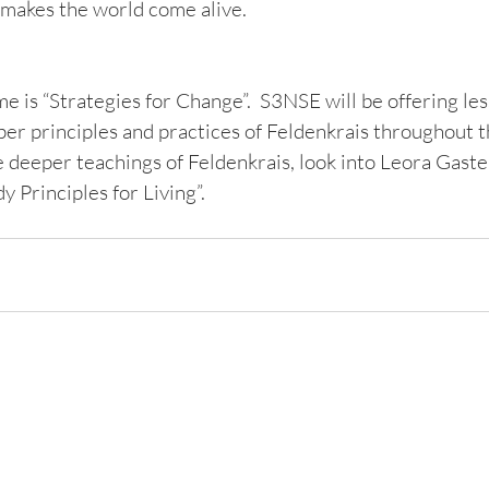
 makes the world come alive.   
 is “Strategies for Change”.  S3NSE will be offering les
per principles and practices of Feldenkrais throughout t
 deeper teachings of Feldenkrais, look into Leora Gaster
 Principles for Living”.