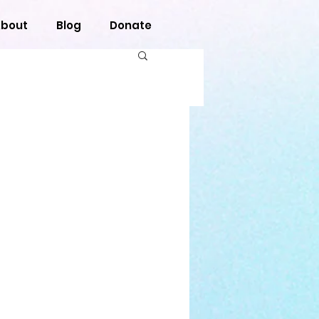
bout
Blog
Donate