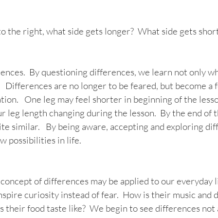
 the right, what side gets longer?  What side gets shor
ences.  By questioning differences, we learn not only wh
 Differences are no longer to be feared, but become a f
tion.   One leg may feel shorter in beginning of the lesson.
r leg length changing during the lesson.  By the end of t
te similar.   By being aware, accepting and exploring dif
 possibilities in life.
oncept of differences may be applied to our everyday li
nspire curiosity instead of fear.  How is their music and 
 their food taste like?  We begin to see differences not 