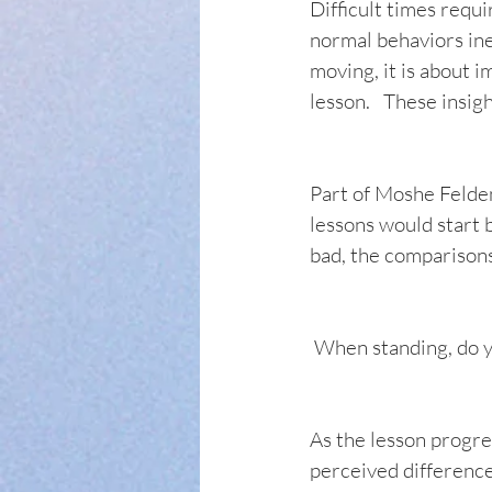
Difficult times requ
normal behaviors ine
moving, it is about i
lesson.   These insig
Part of Moshe Feldenk
lessons would start 
bad, the comparisons 
 When standing, do y
As the lesson progre
perceived difference