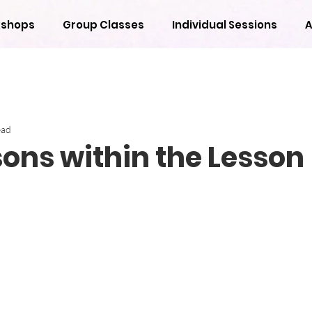
shops
Group Classes
Individual Sessions
A
ead
sons within the Lesson