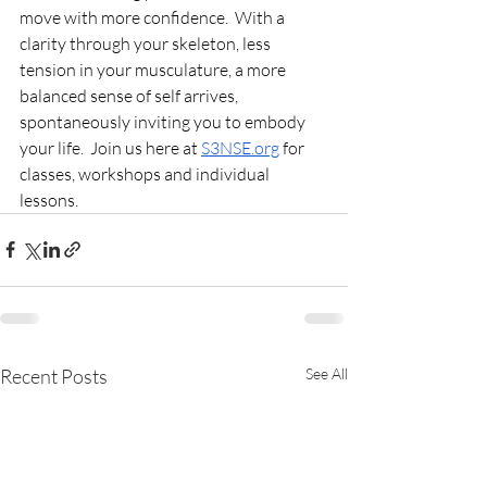
move with more confidence.  
With a 
clarity through your skeleton, less 
tension in your musculature, a more 
balanced sense of self arrives, 
spontaneously inviting you to embody 
your life.  Join us here at 
S3NSE.org
 for 
classes, workshops and individual 
lessons.
Recent Posts
See All