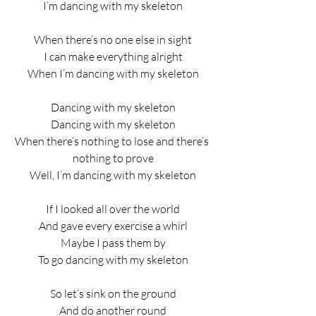
I’m dancing with my skeleton
When there’s no one else in sight
I can make everything alright
When I’m dancing with my skeleton
Dancing with my skeleton
Dancing with my skeleton
When there’s nothing to lose and there’s 
nothing to prove
Well, I’m dancing with my skeleton
If I looked all over the world
And gave every exercise a whirl
Maybe I pass them by
To go dancing with my skeleton
So let’s sink on the ground
And do another round