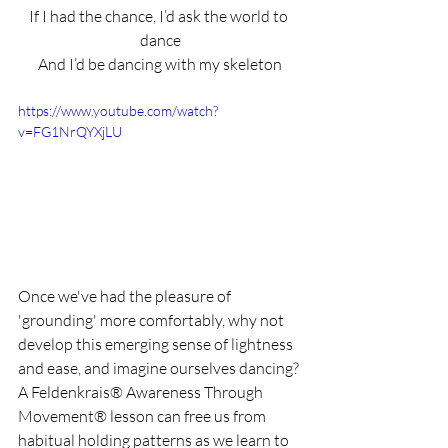
If I had the chance, I’d ask the world to 
dance
And I’d be dancing with my skeleton
https://www.youtube.com/watch?
v=FG1NrQYXjLU
Once we've had the pleasure of 
'grounding' more comfortably, why not 
develop this emerging sense of lightness 
and ease, and imagine ourselves dancing? 
A Feldenkrais® Awareness Through 
Movement® lesson can free us from 
habitual holding patterns as we learn to 