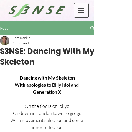
Post
Tom Rankin
1 min read
S3NSE: Dancing With My
Skeleton
Dancing with My Skeleton
With apologies to Billy Idol and 
Generation X
On the floors of Tokyo
Or down in London town to go, go
With movement selection and some 
inner reflection