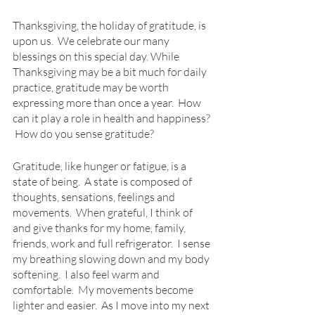
Thanksgiving, the holiday of gratitude, is 
upon us.  We celebrate our many 
blessings on this special day. While 
Thanksgiving may be a bit much for daily 
practice, gratitude may be worth 
expressing more than once a year.  How 
can it play a role in health and happiness? 
 How do you sense gratitude?
Gratitude, like hunger or fatigue, is a 
state of being.  A state is composed of 
thoughts, sensations, feelings and 
movements.  When grateful, I think of 
and give thanks for my home, family, 
friends, work and full refrigerator.  I sense 
my breathing slowing down and my body 
softening.  I also feel warm and 
comfortable.  My movements become 
lighter and easier.  As I move into my next 