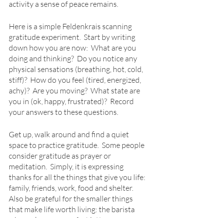
activity a sense of peace remains.
Here is a simple Feldenkrais scanning 
gratitude experiment.  Start by writing 
down how you are now:  What are you 
doing and thinking?  Do you notice any 
physical sensations (breathing, hot, cold, 
stiff)?  How do you feel (tired, energized, 
achy)?  Are you moving?  What state are 
you in (ok, happy, frustrated)?  Record 
your answers to these questions.
Get up, walk around and find a quiet 
space to practice gratitude.  Some people 
consider gratitude as prayer or 
meditation.  Simply, it is expressing 
thanks for all the things that give you life: 
family, friends, work, food and shelter.  
Also be grateful for the smaller things 
that make life worth living: the barista 