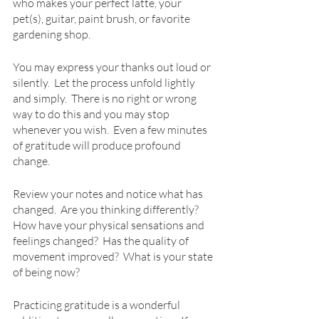
who makes your perfect latte, your 
pet(s), guitar, paint brush, or favorite 
gardening shop.  
You may express your thanks out loud or 
silently.  Let the process unfold lightly 
and simply.  There is no right or wrong 
way to do this and you may stop 
whenever you wish.  Even a few minutes 
of gratitude will produce profound 
change.  
Review your notes and notice what has 
changed.  Are you thinking differently?  
How have your physical sensations and 
feelings changed?  Has the quality of 
movement improved?  What is your state 
of being now?
Practicing gratitude is a wonderful 