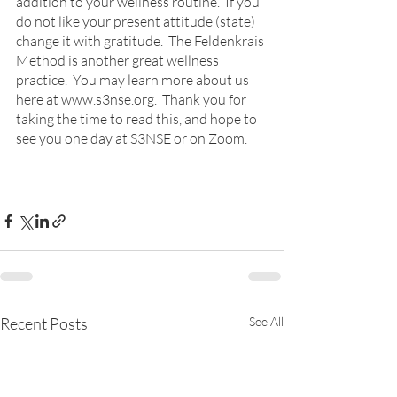
addition to your wellness routine.  If you 
do not like your present attitude (state) 
change it with gratitude.  The Feldenkrais 
Method is another great wellness 
practice.  You may learn more about us 
here at www.s3nse.org.  Thank you for 
taking the time to read this, and hope to 
see you one day at S3NSE or on Zoom.
Recent Posts
See All