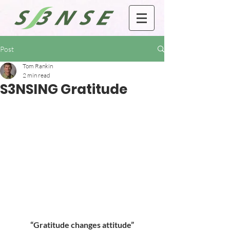
Post
Tom Rankin
2 min read
S3NSING Gratitude
“Gratitude changes attitude”