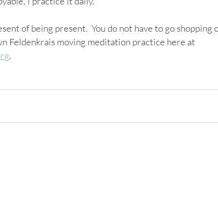
able, I practice it daily.  
sent of being present.  You do not have to go shopping o
own Feldenkrais moving meditation practice here at 
org
.  