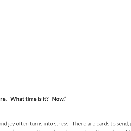
.   What time is it?   Now.”
nd joy often turns into stress.  There are cards to send, 