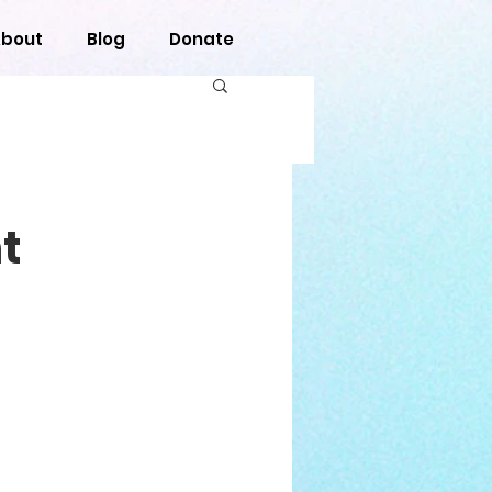
bout
Blog
Donate
t