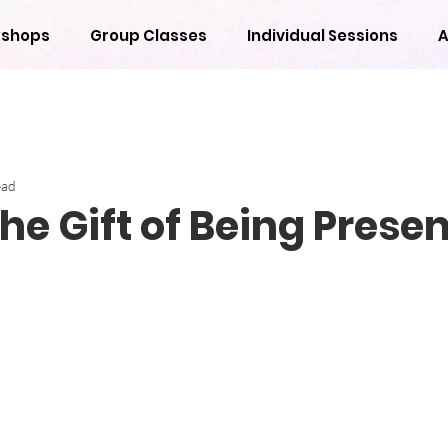
shops
Group Classes
Individual Sessions
A
ead
he Gift of Being Presen