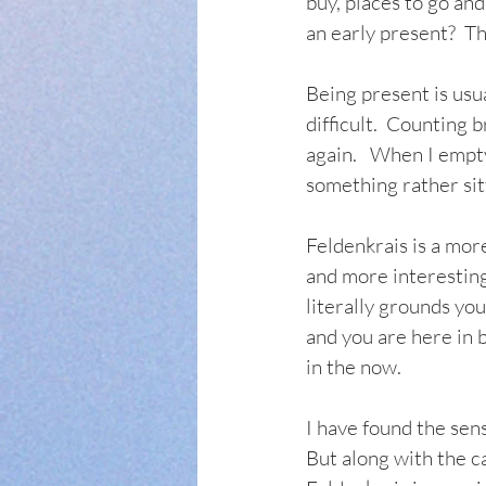
buy, places to go and
an early present?  T
Being present is usua
difficult.  Counting b
again.   When I empty
something rather sitt
Feldenkrais is a mor
and more interesting
literally grounds yo
and you are here in
in the now.     
I have found the sens
But along with the ca