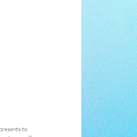
presents to 