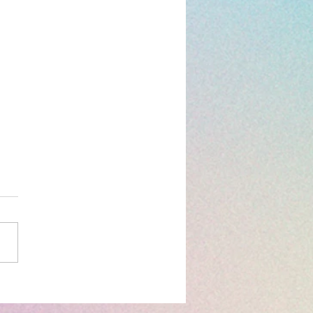
og: Distribution
Work