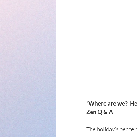
“Where are we?  Here
Zen Q & A
The holiday’s peace a