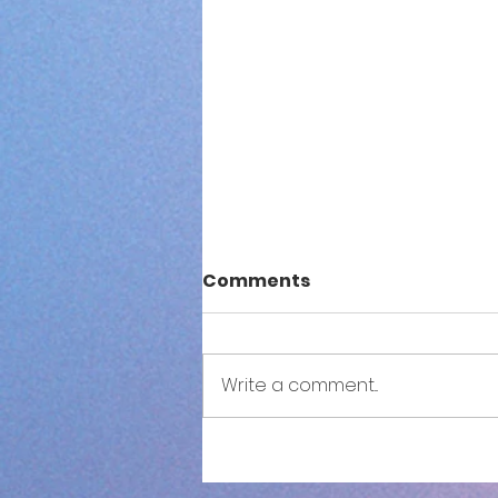
Comments
Write a comment...
S3NSE: Both Sides Now