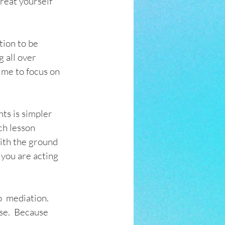
treat yourself 
tion to be 
g all over 
r me to focus on 
ts is simpler 
ch lesson 
ith the ground 
you are acting 
  mediation.   
se.  Because 