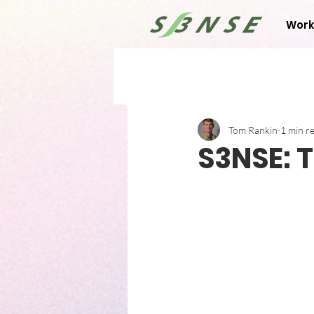
Work
Tom Rankin
1 min r
S3NSE: T