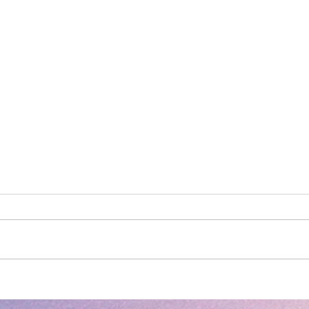
S3NSE: Freedom
S3NSE Bl
of 