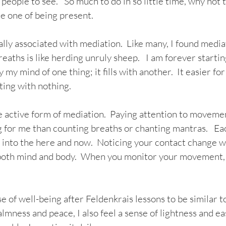
 people to see.   So much to do in so little time, why not 
he one of being present.
lly associated with mediation.  Like many, I found media
reaths is like herding unruly sheep.   I am forever startin
 my mind of one thing; it fills with another.  It easier fo
ing with nothing.  
e active form of mediation.  Paying attention to movemen
 for me than counting breaths or chanting mantras.   Ea
u into the here and now.  Noticing your contact change w
 both mind and body.  When you monitor your movement, 
e of well-being after Feldenkrais lessons to be similar to
lmness and peace, I also feel a sense of lightness and ea