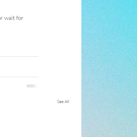
r wait for 
See All