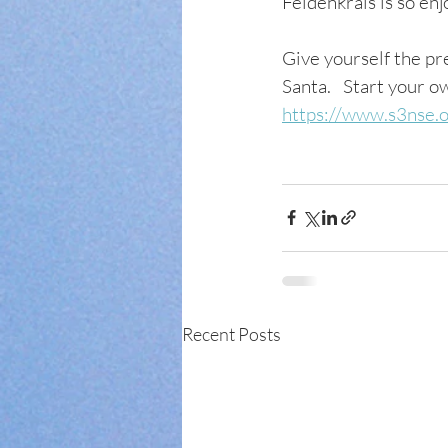
Feldenkrais is so enjoy
Give yourself the pre
Santa.   Start your 
https://www.s3nse.
Recent Posts