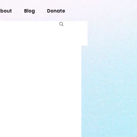
bout
Blog
Donate