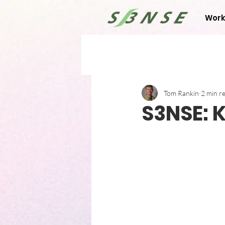
Work
Tom Rankin
2 min r
S3NSE: 