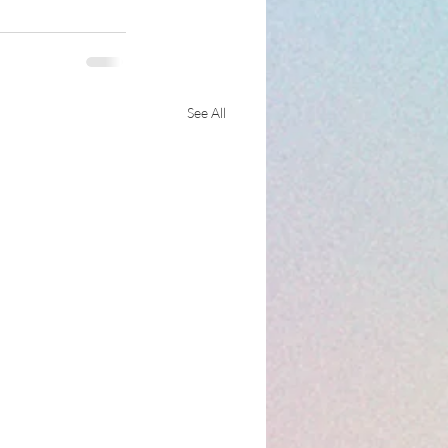
See All