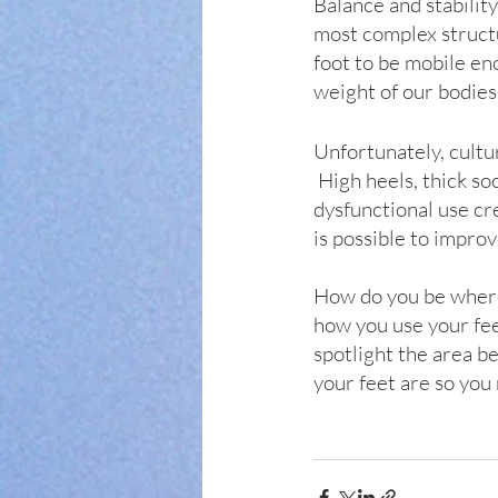
Balance and stabilit
most complex structur
foot to be mobile en
weight of our bodies.
Unfortunately, cultur
 High heels, thick so
dysfunctional use cr
is possible to improv
How do you be where 
how you use your fee
spotlight the area b
your feet are so you 