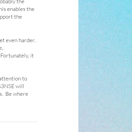
obably the 
his enables the 
pport the 
eet even harder. 
, 
ortunately, it 
ttention to 
S3NSE will 
s.  Be where 