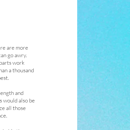
ere are more 
an go awry.  
 parts work 
than a thousand 
est. 
rength and 
s would also be 
ze all those 
nce.