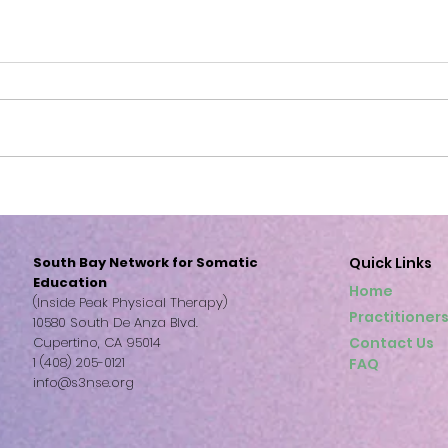
S3NSE: Freedom
S3NSE Bl
of 
South Bay Network for Somatic
Quick Links
Education
Home
(Inside Peak Physical Therapy)
Practitioner
10580 South De Anza Blvd.
Cupertino, CA 95014
Contact Us
1 (408) 205-0121
FAQ
info@s3nse.org