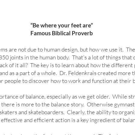
“Be where your feet are”
Famous Biblical Proverb
ms are not due to human design, but how we use it.  Th
0 joints in the human body.  That’s a lot of things that c
k of it all?  The key is to learn about how the different
and as a part of a whole.  Dr. Feldenkrais created more 
 people to discover how to work and function at their b
rtance of balance, especially as we get older.  While st
le, there is more to the balance story.  Otherwise gymnast
 skaters and skateboarders.  Clearly, the ability to organi
 effective and efficient action is a key ingredient of bala