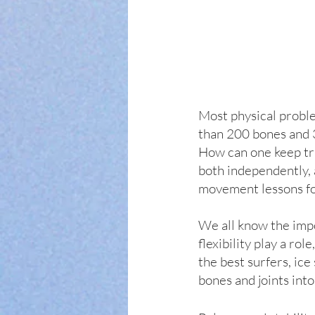
Most physical proble
than 200 bones and 35
How can one keep trac
both independently, 
movement lessons for
We all know the impo
flexibility play a ro
the best surfers, ice
bones and joints into