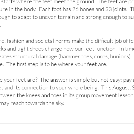
y starts where the feet meet the ground.  The feet are pr
e in the body.  Each foot has 26 bones and 33 joints.  T
ough to adapt to uneven terrain and strong enough to su
  
e, fashion and societal norms make the difficult job of f
cks and tight shoes change how our feet function.  In time
eates structural damage (hammer toes, corns, bunions).  F
e.  The first step is to be where your feet are.
your feet are?  The answer is simple but not easy: pay a
t and its connection to your whole being.  This August, 
etween the knees and toes in its group movement lesson
may reach towards the sky.    