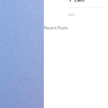
Recent Posts