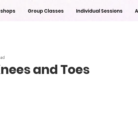
shops
Group Classes
Individual Sessions
A
ead
Knees and Toes