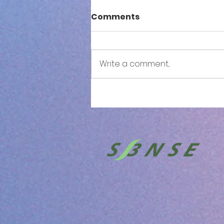
Comments
Write a comment...
S3NSE: Both Sides Now