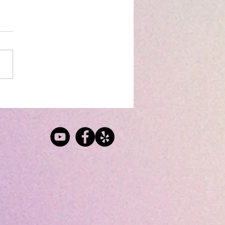
og: Distribution
Work
s